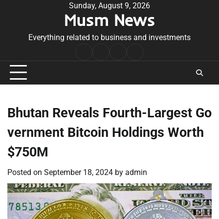
Skip
Sunday, August 9, 2026
Musm News
to
content
Everything related to business and investments
Home
Terms
Privacy
Contact
&
Policy
Us
Conditions
Bhutan Reveals Fourth-Largest Go
vernment Bitcoin Holdings Worth
$750M
Posted on
September 18, 2024
by
admin