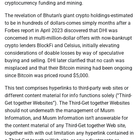
cryptocurrency funding and mining.
The revelation of Bhutan’s giant crypto holdings-estimated
to be in hundreds of dollars-comes simply months after a
Forbes report in April 2023 discovered that DHI was
concerned in multi-million-dollar offers with now-bankrupt
crypto lenders BlockFi and Celsius, initially elevating
considerations of doable losses by way of speculative
buying and selling. DHI later clarified that no cash was
misplaced and that their Bitcoin mining had been ongoing
since Bitcoin was priced round $5,000.
This text comprises hyperlinks to third-party web sites or
different content material for info functions solely (“Third-
Get together Websites”). The Third-Get together Websites
should not underneath the management of Musm
Information, and Musm Information isn’t answerable for
the content material of any Third-Get together Web site,
together with with out limitation any hyperlink contained in