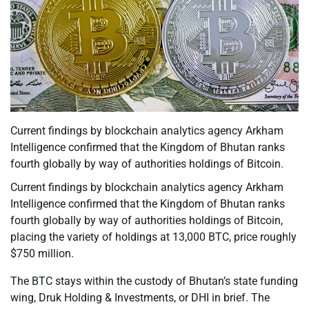
Current findings by blockchain analytics agency Arkham
Intelligence confirmed that the Kingdom of Bhutan ranks
fourth globally by way of authorities holdings of Bitcoin.
Current findings by blockchain analytics agency Arkham
Intelligence confirmed that the Kingdom of Bhutan ranks
fourth globally by way of authorities holdings of Bitcoin,
placing the variety of holdings at 13,000 BTC, price roughly
$750 million.
The BTC stays within the custody of Bhutan’s state funding
wing, Druk Holding & Investments, or DHI in brief. The