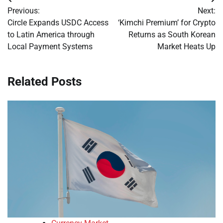
Post
Previous:
Next:
navigation
Circle Expands USDC Access
‘Kimchi Premium’ for Crypto
to Latin America through
Returns as South Korean
Local Payment Systems
Market Heats Up
Related Posts