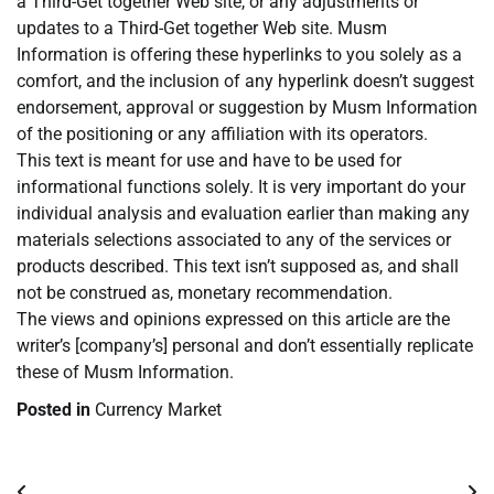
a Third-Get together Web site, or any adjustments or
updates to a Third-Get together Web site. Musm
Information is offering these hyperlinks to you solely as a
comfort, and the inclusion of any hyperlink doesn’t suggest
endorsement, approval or suggestion by Musm Information
of the positioning or any affiliation with its operators.
This text is meant for use and have to be used for
informational functions solely. It is very important do your
individual analysis and evaluation earlier than making any
materials selections associated to any of the services or
products described. This text isn’t supposed as, and shall
not be construed as, monetary recommendation.
The views and opinions expressed on this article are the
writer’s [company’s] personal and don’t essentially replicate
these of Musm Information.
Posted in
Currency Market