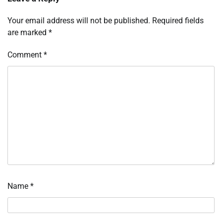
Your email address will not be published.
Required fields
are marked
*
Comment
*
Name
*