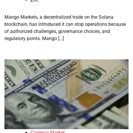
Mango Markets, a decentralized trade on the Solana
blockchain, has introduced it can stop operations because
of authorized challenges, governance choices, and
regulatory points. Mango […]
Currency Market