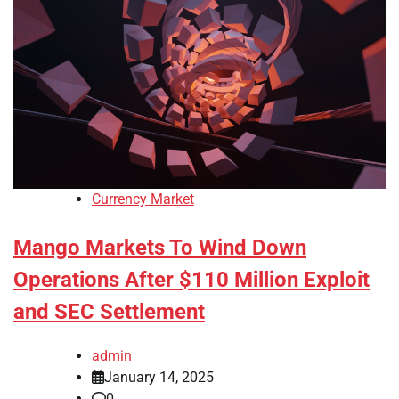
Currency Market
Mango Markets To Wind Down
Operations After $110 Million Exploit
and SEC Settlement
admin
January 14, 2025
0