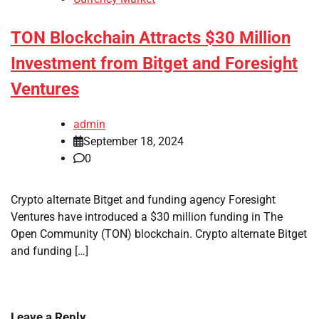
TON Blockchain Attracts $30 Million
Investment from Bitget and Foresight
Ventures
admin
September 18, 2024
0
Crypto alternate Bitget and funding agency Foresight
Ventures have introduced a $30 million funding in The
Open Community (TON) blockchain. Crypto alternate Bitget
and funding […]
Leave a Reply