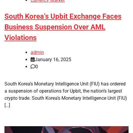
Currency Market
South Korea’s Upbit Exchange Faces
Business Suspension Over AML
Violations
admin
January 16, 2025
0
South Korea’s Monetary Intelligence Unit (FIU) has ordered
a suspension of operations for Upbit, the nation’s largest
crypto trade. South Korea’s Monetary Intelligence Unit (FIU)
[…]