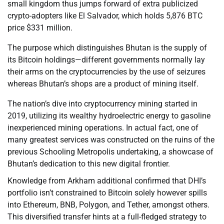
small kingdom thus jumps forward of extra publicized
crypto-adopters like El Salvador, which holds 5,876 BTC
price $331 million.
The purpose which distinguishes Bhutan is the supply of
its Bitcoin holdings—different governments normally lay
their arms on the cryptocurrencies by the use of seizures
whereas Bhutan’s shops are a product of mining itself.
The nation’s dive into cryptocurrency mining started in
2019, utilizing its wealthy hydroelectric energy to gasoline
inexperienced mining operations. In actual fact, one of
many greatest services was constructed on the ruins of the
previous Schooling Metropolis undertaking, a showcase of
Bhutan’s dedication to this new digital frontier.
Knowledge from Arkham additional confirmed that DHI’s
portfolio isn’t constrained to Bitcoin solely however spills
into Ethereum, BNB, Polygon, and Tether, amongst others.
This diversified transfer hints at a full-fledged strategy to