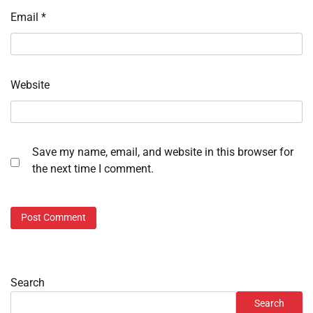
Email
*
Website
Save my name, email, and website in this browser for
the next time I comment.
Search
Search