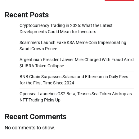
Recent Posts
Cryptocurrency Trading in 2026: What the Latest
Developments Could Mean for Investors
Scammers Launch Fake KSA Meme Coin Impersonating
Saudi Crown Prince
Argentinian President Javier Milei Charged With Fraud Amid
$LIBRA Token Collapse
BNB Chain Surpasses Solana and Ethereum in Daily Fees
for the First Time Since 2024
Opensea Launches OS2 Beta, Teases Sea Token Airdrop as
NFT Trading Picks Up
Recent Comments
No comments to show.